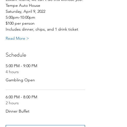
Tempe Auto House
Saturday, April 9, 2022
5:00pm-10:00pm
$100 per person 
Includes dinner, chips, and 1 drink ticket
Read More >
Schedule
5:00 PM - 9:00 PM
4 hours
Gambling Open
6:00 PM - 8:00 PM
2 hours
Dinner Buffet