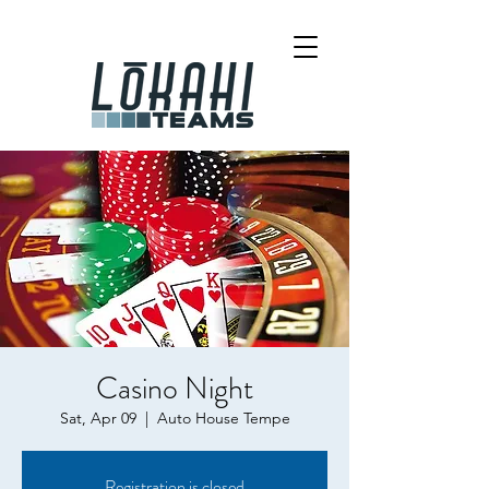
Casino Night
Sat, Apr 09
  |  
Auto House Tempe
Registration is closed