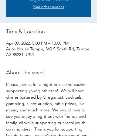
See other events
Time & Location
Apr 09, 2022, 5:00 PM – 10:00 PM
Auto House Tempe, 360 S Smith Rd, Tempe,
AZ 85281, USA
About the event
Please join us for a night out at the casino 
supporting young athletes!  We will have 
dinner (catered by Oreganos), cocktails, 
gambling, silent auction, raffle prizes, live 
music, and much more. We would love to 
see you enjoy a night out with friends and 
family, all while supporting our local youth 
communities!  Thank you for supporting 
Lokahi Teams, we can't do this without you!