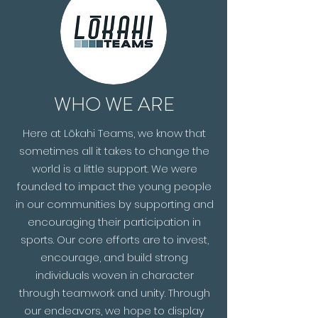
WHO WE ARE
Here at Lōkahi Teams, we know that
sometimes all it takes to change the
world is a little support. We were
founded to impact the young people
in our communities by supporting and
encouraging their participation in
sports. Our core efforts are to invest,
encourage, and build strong
individuals woven in character
through teamwork and unity. Through
our endeavors, we hope to display