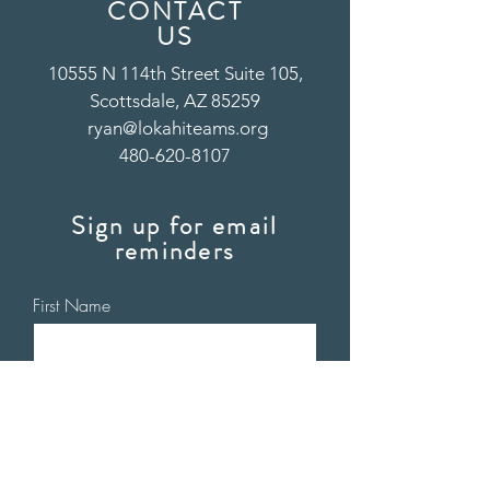
CONTACT
US
10555 N 114th Street Suite 105,
Scottsdale, AZ 85259
ryan@lokahiteams.org
480-620-8107
Sign up for email
reminders
First Name
Last Name
Email