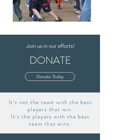
Join us in our efforts!
DONATE
Donate Today
It's not the team with the best
players that win.
It's the players with the best
team that wins.