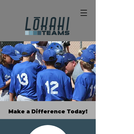
Make a Difference Today!