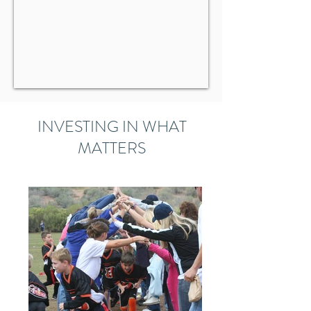
INVESTING IN WHAT
MATTERS