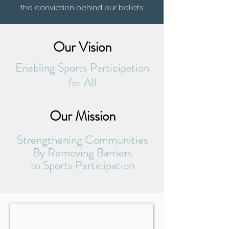
the conviction behind our beliefs.
Our Vision
Enabling Sports Participation
for All
Our Mission
Strengthening Communities
By Removing Barriers
to Sports Participation